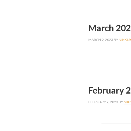
March 202
MARCH 9, 2023
BY
NIKKI 
February 
FEBRUARY 7, 2023
BY
NIK