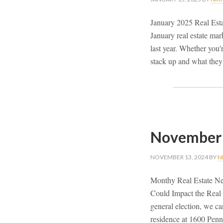
January 2025 Real Est
January real estate ma
last year. Whether you'r
stack up and what they
November 
NOVEMBER 13, 2024
BY
N
Monthy Real Estate Ne
Could Impact the Real 
general election, we c
residence at 1600 Penn