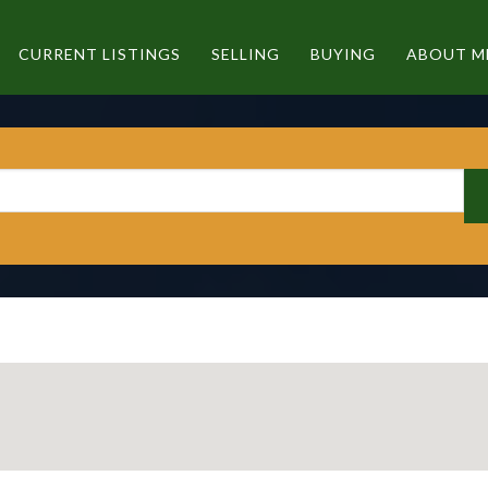
CURRENT LISTINGS
SELLING
BUYING
ABOUT M