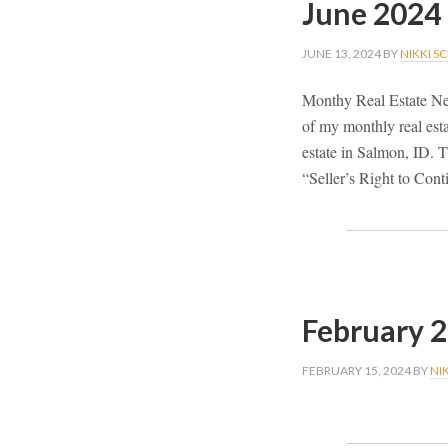
June 2024
JUNE 13, 2024
BY
NIKKI S
Monthy Real Estate Ne
of my monthly real esta
estate in Salmon, ID. Th
“Seller’s Right to Con
February 
FEBRUARY 15, 2024
BY
NI