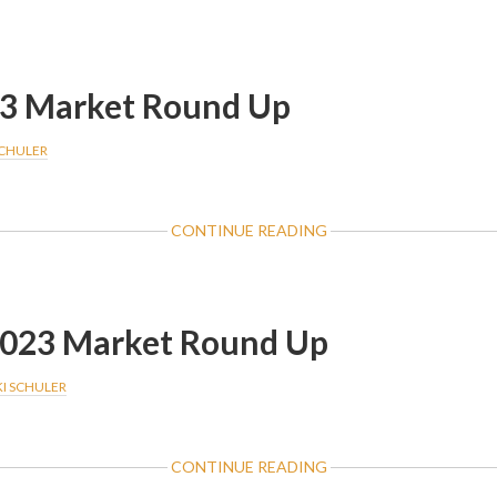
FEBRUARY
2024
MARKET
ROUNDUP
3 Market Round Up
SCHULER
ABOUT
CONTINUE READING
MARCH
2023
MARKET
ROUND
2023 Market Round Up
UP
KI SCHULER
ABOUT
CONTINUE READING
FEBRUARY