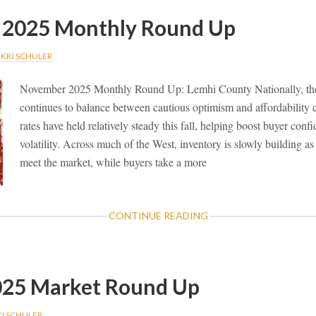
2025 Monthly Round Up
IKKI SCHULER
November 2025 Monthly Round Up: Lemhi County Nationally, the 
continues to balance between cautious optimism and affordability
rates have held relatively steady this fall, helping boost buyer conf
volatility. Across much of the West, inventory is slowly building as 
meet the market, while buyers take a more
ABOUT
CONTINUE READING
NOVEMBER
2025
MONTHLY
ROUND
025 Market Round Up
UP
KI SCHULER