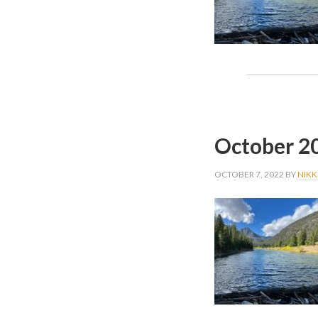
October 2
OCTOBER 7, 2022
BY
NIKK