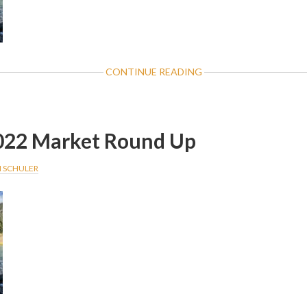
ABOUT
CONTINUE READING
NOVEMBER
2022
MARKET
ROUND
022 Market Round Up
UP
I SCHULER