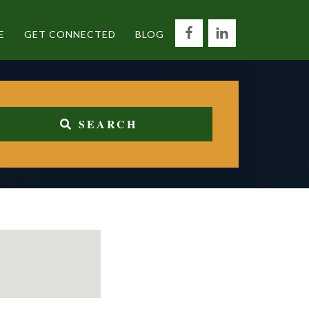
E
GET CONNECTED
BLOG
SEARCH