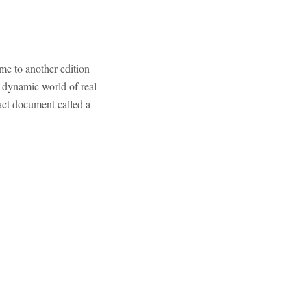
e to another edition
e dynamic world of real
ract document called a