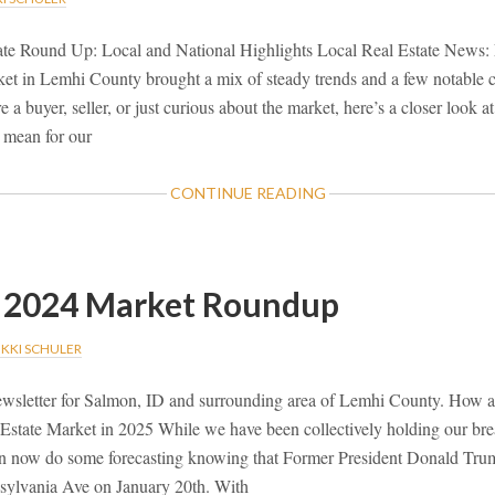
ate Round Up: Local and National Highlights Local Real Estate News
rket in Lemhi County brought a mix of steady trends and a few notable
e a buyer, seller, or just curious about the market, here’s a closer look
 mean for our
ABOUT
CONTINUE READING
JANUARY
2025
MARKET
ROUND
2024 Market Roundup
UP
IKKI SCHULER
wsletter for Salmon, ID and surrounding area of Lemhi County. How 
Estate Market in 2025 While we have been collectively holding our brea
an now do some forecasting knowing that Former President Donald Trum
sylvania Ave on January 20th. With