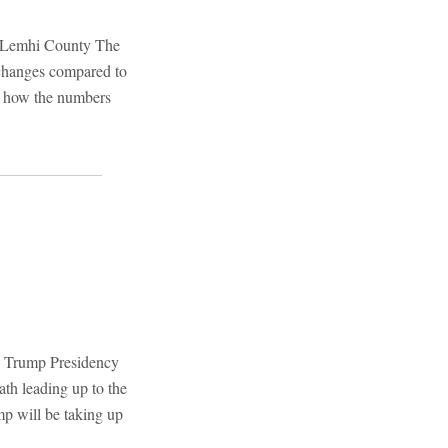
: Lemhi County The
 changes compared to
 at how the numbers
a Trump Presidency
th leading up to the
p will be taking up