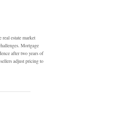
real estate market
 challenges. Mortgage
idence after two years of
sellers adjust pricing to