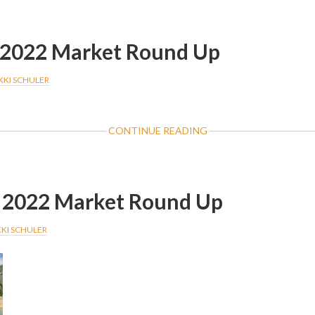
2023
MARKET
ROUND
2022 Market Round Up
UP
KKI SCHULER
ABOUT
CONTINUE READING
DECEMBER
2022
MARKET
ROUND
2022 Market Round Up
UP
KKI SCHULER