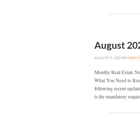
August 20
AUGUST 9, 2024
BY
NIKKI
Monthy Real Estate New
What You Need to Know 
following recent update
is the mandatory requir