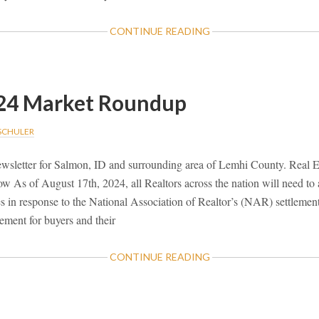
ABOUT
CONTINUE READING
NOVEMBER
2024
MARKET
ROUNDUP
24 Market Roundup
 SCHULER
sletter for Salmon, ID and surrounding area of Lemhi County. Real E
As of August 17th, 2024, all Realtors across the nation will need to 
s in response to the National Association of Realtor’s (NAR) settlemen
ement for buyers and their
ABOUT
CONTINUE READING
AUGUST
2024
MARKET
ROUNDUP