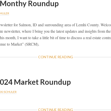
 Monthy Roundup
CHULER
wsletter for Salmon, ID and surrounding area of Lemhi County. Welcom
te newsletter, where I bring you the latest updates and insights from th
is month, I want to take a little bit of time to discuss a real estate cont
tinue to Market” (SRCM),
ABOUT
CONTINUE READING
JUNE
2024
MONTHY
ROUNDUP
2024 Market Roundup
KKI SCHULER
ABOUT
CONTINUE READING