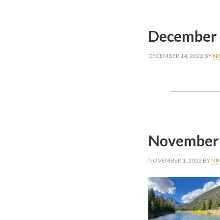
December 
DECEMBER 14, 2022
BY
NI
November 
NOVEMBER 1, 2022
BY
NI