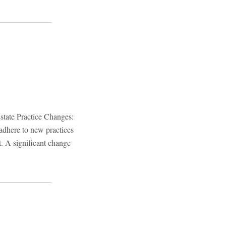
state Practice Changes:
adhere to new practices
t. A significant change