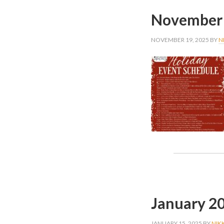
November 
NOVEMBER 19, 2025
BY
N
January 2
JANUARY 15, 2025
BY
NIK