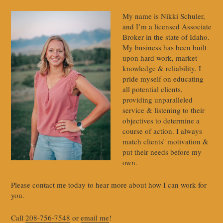
My name is Nikki Schuler,
and I’m a licensed Associate
Broker in the state of Idaho.
My business has been built
upon hard work, market
knowledge & reliability. I
pride myself on educating
all potential clients,
providing unparalleled
service & listening to their
objectives to determine a
course of action. I always
match clients’ motivation &
put their needs before my
own.
Please contact me today to hear more about how I can work for
you.
Call
208-756-7548
or
email me
!