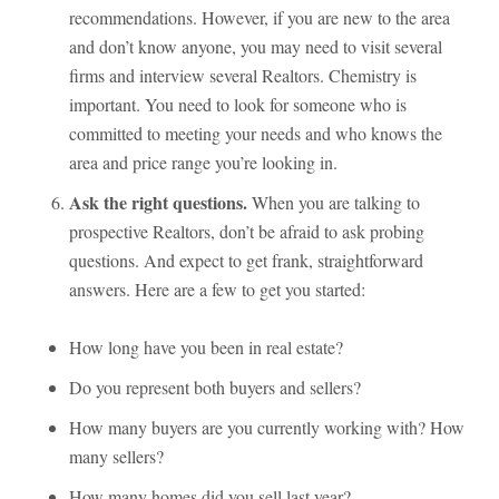
recommendations. However, if you are new to the area
and don’t know anyone, you may need to visit several
firms and interview several Realtors. Chemistry is
important. You need to look for someone who is
committed to meeting your needs and who knows the
area and price range you’re looking in.
Ask the right questions.
When you are talking to
prospective Realtors, don’t be afraid to ask probing
questions. And expect to get frank, straightforward
answers. Here are a few to get you started:
How long have you been in real estate?
Do you represent both buyers and sellers?
How many buyers are you currently working with? How
many sellers?
How many homes did you sell last year?