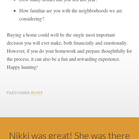
How familiar are you with the neighborhoods we are
considering?
Buying a home could well
be the single most important
decision you will ever make, both financially and emotionally.
However, if you do your homework and prepare thoughtfully for
the process, it can also be a fun and rewarding experience.
Happy hunting!
FILED UNDER:
BUYER
Footer
Nikki was great! She was there