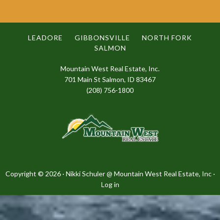
LEADORE
GIBBONSVILLE
NORTH FORK
SALMON
Mountain West Real Estate, Inc.
701 Main St Salmon, ID 83467
(208) 756-1800
Copyright © 2026 · Nikki Schuler @
Mountain West Real Estate, Inc
·
Log in