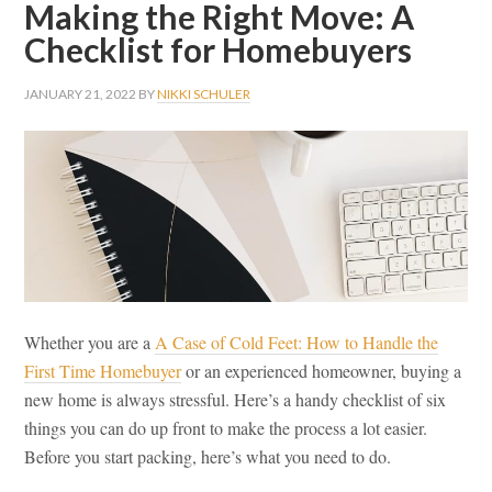
Making the Right Move: A
Checklist for Homebuyers
JANUARY 21, 2022
BY
NIKKI SCHULER
Whether you are a
A Case of Cold Feet: How to Handle the
First Time Homebuyer
or an experienced homeowner, buying a
new home is always stressful. Here’s a handy checklist of six
things you can do up front to make the process a lot easier.
Before you start packing, here’s what you need to do.