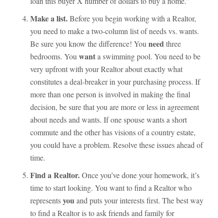
loan this buyer X number of dollars to buy a home.”
Make a list.
Before you begin working with a Realtor,
you need to make a two-column list of needs vs. wants.
need
Be sure you know the difference! You
three
want
bedrooms. You
a swimming pool. You need to be
very upfront with your Realtor about exactly what
constitutes a deal-breaker in your purchasing process. If
more than one person is involved in making the final
decision, be sure that you are more or less in agreement
about needs and wants. If one spouse wants a short
commute and the other has visions of a country estate,
you could have a problem. Resolve these issues ahead of
time.
Find a Realtor.
Once you’ve done your homework, it’s
time to start looking. You want to find a Realtor who
you
represents
and puts your interests first. The best way
to find a Realtor is to ask friends and family for