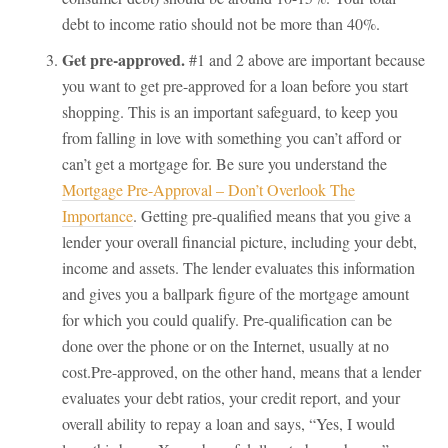
debt to income ratio should not be more than 40%.
Get pre-approved.
#1 and 2 above are important because
you want to get pre-approved for a loan before you start
shopping. This is an important safeguard, to keep you
from falling in love with something you can’t afford or
can’t get a mortgage for. Be sure you understand the
Mortgage Pre-Approval – Don’t Overlook The
Importance
. Getting pre-qualified means that you give a
lender your overall financial picture, including your debt,
income and assets. The lender evaluates this information
and gives you a ballpark figure of the mortgage amount
for which you could qualify. Pre-qualification can be
done over the phone or on the Internet, usually at no
cost.Pre-approved, on the other hand, means that a lender
evaluates your debt ratios, your credit report, and your
overall ability to repay a loan and says, “Yes, I would