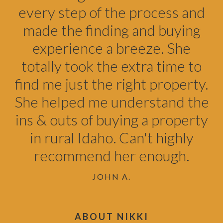
every step of the process and
made the finding and buying
experience a breeze. She
totally took the extra time to
find me just the right property.
She helped me understand the
ins & outs of buying a property
in rural Idaho. Can't highly
recommend her enough.
JOHN A.
ABOUT NIKKI