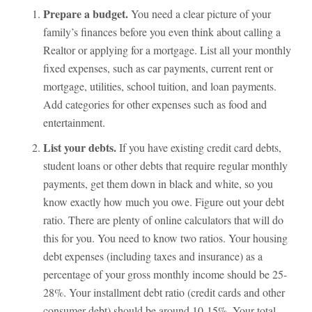
Prepare a budget.
You need a clear picture of your
family’s finances before you even think about calling a
Realtor or applying for a mortgage. List all your monthly
fixed expenses, such as car payments, current rent or
mortgage, utilities, school tuition, and loan payments.
Add categories for other expenses such as food and
entertainment.
List your debts.
If you have existing credit card debts,
student loans or other debts that require regular monthly
payments, get them down in black and white, so you
know exactly how much you owe. Figure out your debt
ratio. There are plenty of online calculators that will do
this for you. You need to know two ratios. Your housing
debt expenses (including taxes and insurance) as a
percentage of your gross monthly income should be 25-
28%. Your installment debt ratio (credit cards and other
consumer debt) should be around 10-15%. Your total