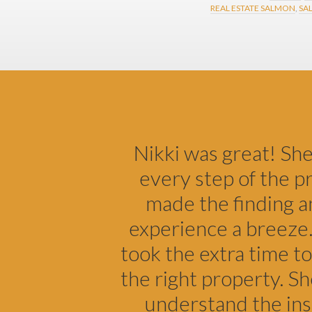
REAL ESTATE SALMON
,
SA
Footer
Nikki was great! Sh
every step of the p
made the finding a
experience a breeze.
took the extra time to
the right property. S
understand the ins