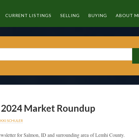
CURRENT LISTINGS
SELLING
BUYING
ABOUT M
2024 Market Roundup
IKKI SCHULER
wsletter for Salmon, ID and surrounding area of Lemhi County.