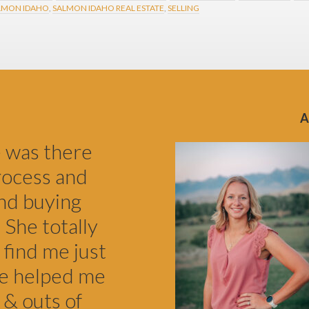
LMON IDAHO
,
SALMON IDAHO REAL ESTATE
,
SELLING
e was there
rocess and
nd buying
 She totally
 find me just
he helped me
 & outs of