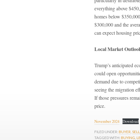
particularly in desirabl
everything above $450,0
homes below $350,000 i
$300,000 and the averag
can expect housing price
Local Market Outloo
Trump’s anticipated ec
could open opportunitie
demand due to competiti
seeing the migration e
If those pressures rema
price.
November 2024
Download
FILED UNDER:
BUYER
,
SEL
TAGGED WITH:
BUYING
,
L