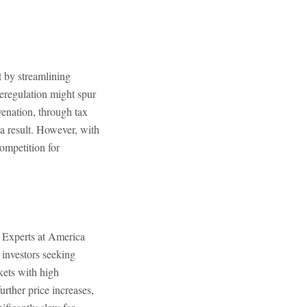
t by streamlining
deregulation might spur
enation, through tax
 a result. However, with
competition for
. Experts at America
 investors seeking
kets with high
urther price increases,