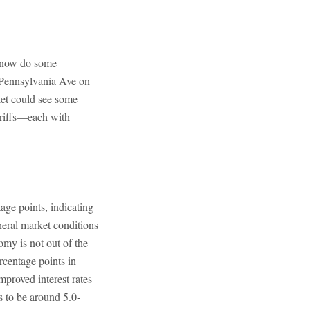
n now do some
 Pennsylvania Ave on
ket could see some
ariffs—each with
age points, indicating
eral market conditions
omy is not out of the
rcentage points in
proved interest rates
s to be around 5.0-