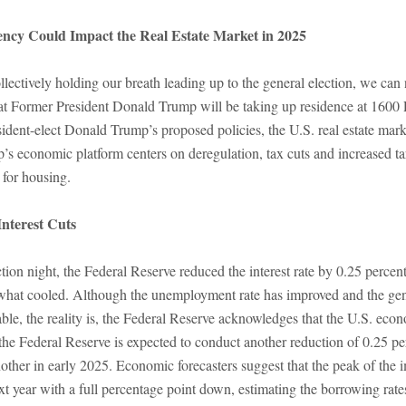
ncy Could Impact the Real Estate Market in 2025
lectively holding our breath leading up to the general election, we ca
at Former President Donald Trump will be taking up residence at 1600
sident-elect Donald Trump’s proposed policies, the U.S. real estate mar
’s economic platform centers on deregulation, tax cuts and increased t
 for housing.
nterest Cuts
tion night, the Federal Reserve reduced the interest rate by 0.25 percent
ewhat cooled. Although the unemployment rate has improved and the gen
able, the reality is, the Federal Reserve acknowledges that the U.S. econ
he Federal Reserve is expected to conduct another reduction of 0.25 pe
her in early 2025. Economic forecasters suggest that the peak of the im
t year with a full percentage point down, estimating the borrowing rate