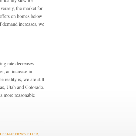
ificantly slow for
versely, the market for
 offers on homes below
 If demand increases, we
ing rate decreases
er, an increase in
reality is, we are still
xas, Utah and Colorado.
t a more reasonable
L ESTATE NEWSLETTER
,