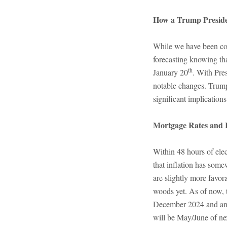
How a Trump Preside
While we have been col
forecasting knowing th
th
January 20
. With Pre
notable changes. Trump
significant implications
Mortgage Rates and I
Within 48 hours of elec
that inflation has som
are slightly more favor
woods yet. As of now, t
December 2024 and anot
will be May/June of nex