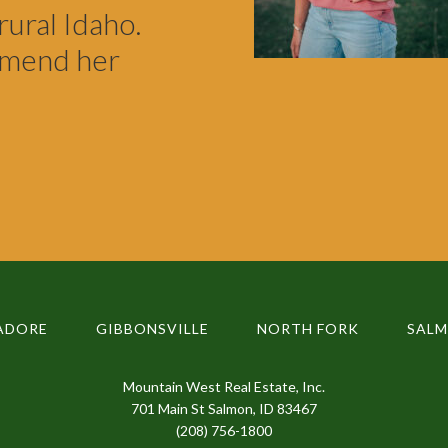
rural Idaho.
mmend her
ADORE
GIBBONSVILLE
NORTH FORK
SAL
Mountain West Real Estate, Inc.
701 Main St Salmon, ID 83467
(208) 756-1800