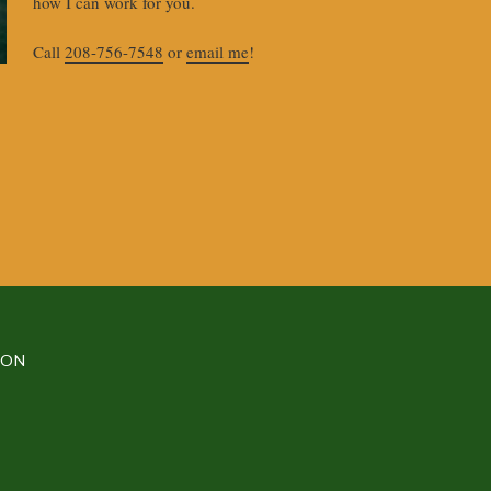
how I can work for you.
Call
208-756-7548
or
email me
!
MON