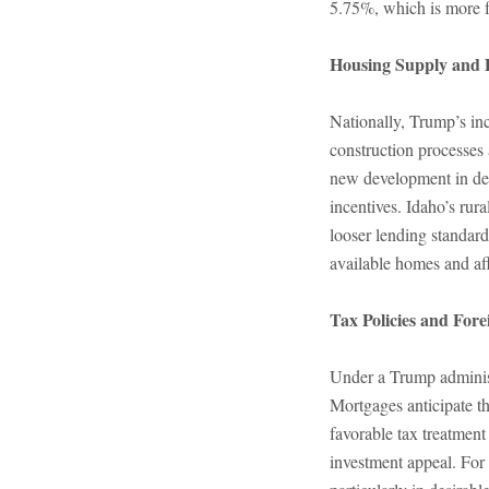
5.75%, which is more 
Housing Supply and 
Nationally, Trump’s inc
construction processes 
new development in des
incentives. Idaho’s rur
looser lending standard
available homes and aff
Tax Policies and Fore
Under a Trump administr
Mortgages anticipate t
favorable tax treatment
investment appeal. For 