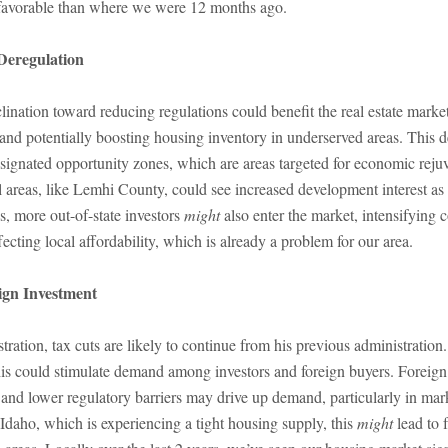
favorable than where we were 12 months ago.
Deregulation
lination toward reducing regulations could benefit the real estate marke
and potentially boosting housing inventory in underserved areas. This 
ignated opportunity zones, which are areas targeted for economic rejuv
al areas, like Lemhi County, could see increased development interest as
s, more out-of-state investors
might
also enter the market, intensifying 
ecting local affordability, which is already a problem for our area.
ign Investment
ation, tax cuts are likely to continue from his previous administration
his could stimulate demand among investors and foreign buyers. Foreign
 and lower regulatory barriers may drive up demand, particularly in mar
Idaho, which is experiencing a tight housing supply, this
might
lead to f