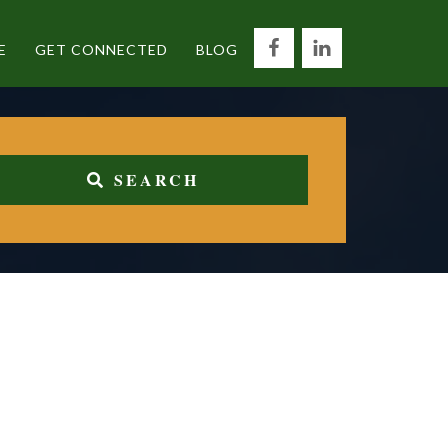
E
GET CONNECTED
BLOG
SEARCH