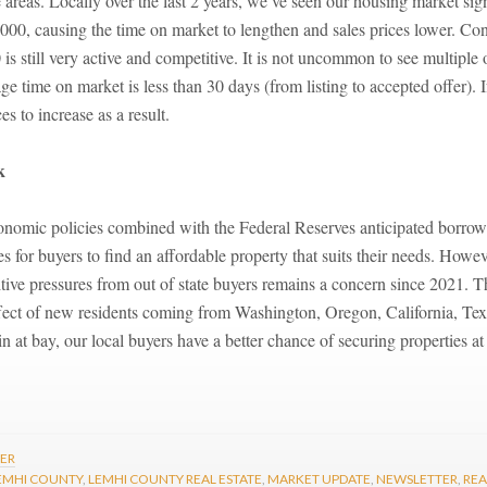
e areas. Locally over the last 2 years, we’ve seen our housing market sign
00, causing the time on market to lengthen and sales prices lower. Con
s still very active and competitive. It is not uncommon to see multiple
e time on market is less than 30 days (from listing to accepted offer).
s to increase as a result.
k
onomic policies combined with the Federal Reserves anticipated borrow
s for buyers to find an affordable property that suits their needs. Howev
ve pressures from out of state buyers remains a concern since 2021. The 
ffect of new residents coming from Washington, Oregon, California, Te
in at bay, our local buyers have a better chance of securing properties a
LER
EMHI COUNTY
,
LEMHI COUNTY REAL ESTATE
,
MARKET UPDATE
,
NEWSLETTER
,
REA