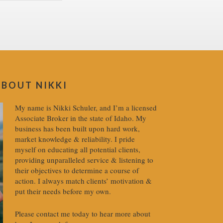
ABOUT NIKKI
My name is Nikki Schuler, and I’m a licensed
Associate Broker in the state of Idaho. My
business has been built upon hard work,
market knowledge & reliability. I pride
myself on educating all potential clients,
providing unparalleled service & listening to
their objectives to determine a course of
action. I always match clients’ motivation &
put their needs before my own.
Please contact me today to hear more about