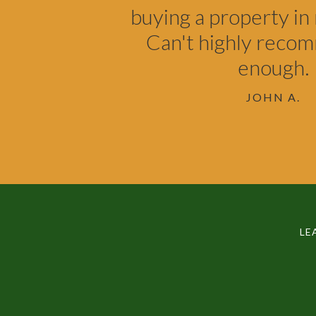
buying a property in 
Can't highly reco
enough.
JOHN A.
LE