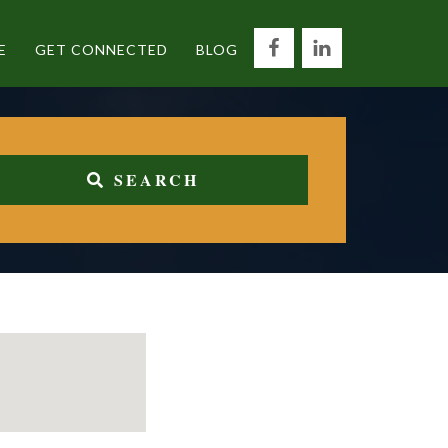
E
GET CONNECTED
BLOG
SEARCH