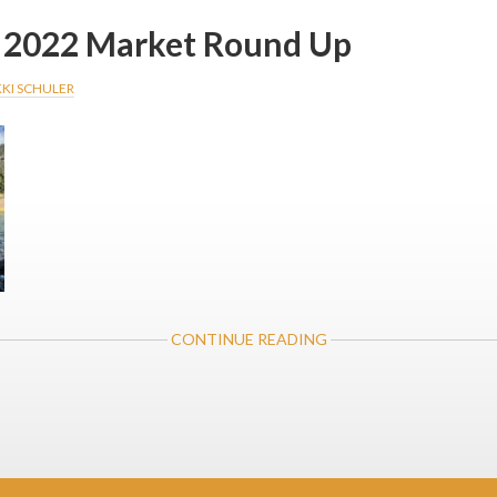
2022 Market Round Up
KKI SCHULER
ABOUT
CONTINUE READING
NOVEMBER
2022
MARKET
ROUND
UP