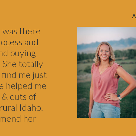
e was there
rocess and
nd buying
 She totally
 find me just
he helped me
 & outs of
rural Idaho.
mmend her