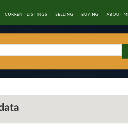
CURRENT LISTINGS
SELLING
BUYING
ABOUT M
data