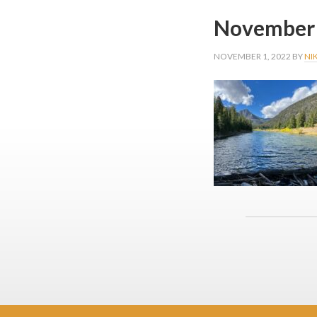
November 
NOVEMBER 1, 2022
BY
NI