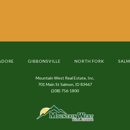
ADORE
GIBBONSVILLE
NORTH FORK
SAL
Mountain West Real Estate, Inc.
701 Main St Salmon, ID 83467
(208) 756-1800