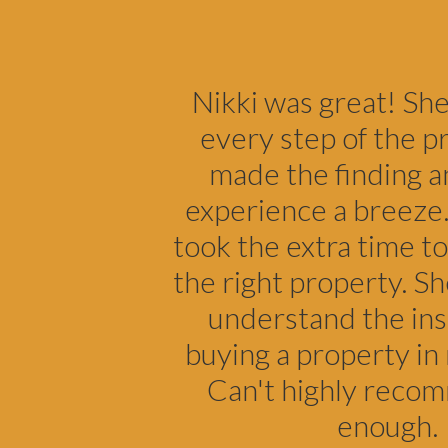
Footer
Nikki was great! Sh
every step of the p
made the finding a
experience a breeze.
took the extra time to
the right property. S
understand the ins
buying a property in 
Can't highly reco
enough.