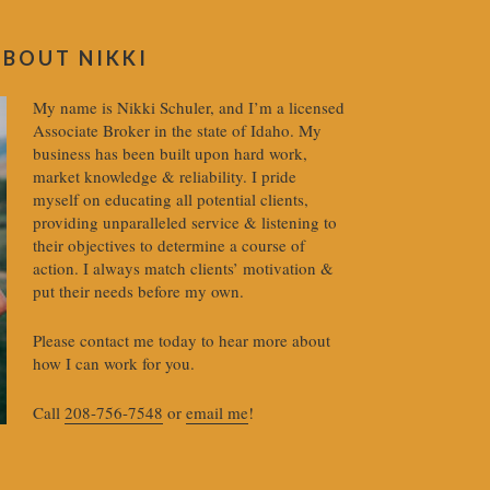
ABOUT NIKKI
My name is Nikki Schuler, and I’m a licensed
Associate Broker in the state of Idaho. My
business has been built upon hard work,
market knowledge & reliability. I pride
myself on educating all potential clients,
providing unparalleled service & listening to
their objectives to determine a course of
action. I always match clients’ motivation &
put their needs before my own.
Please contact me today to hear more about
how I can work for you.
Call
208-756-7548
or
email me
!